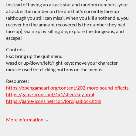
Instead of having an attack stat and random numbers, your
attack is the number on the die that's currently face up
(although you still can miss). When you kill another die, you
recover hp (the amount recovered is the number they had
face up). Gain xp by killing die, explore the dungeons, and
escape!
Controls
Esc: bring up the quit menu
wasd or up/down/left/right keys: move your character
mouse: used for clicking buttons on the menus
Resources:
https://opengameart.org/content/202-more-sound-effects
https://game-icons.net/1x1/sbed/key.html
https://game-icons.net/1x1/lorc/padlock.html
More information