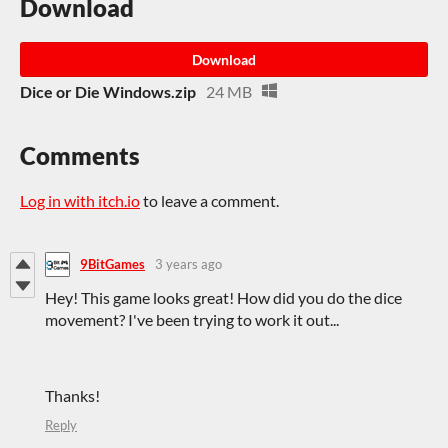
Download
Download
Dice or Die Windows.zip
24 MB
Comments
Log in with itch.io
to leave a comment.
9BitGames
3 years ago
Hey! This game looks great! How did you do the dice
movement? I've been trying to work it out...
Thanks!
Reply