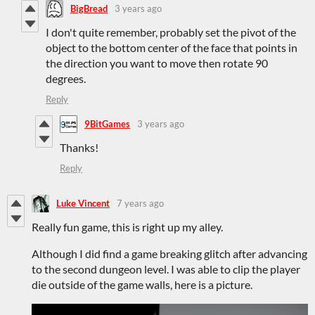
BigBread
3 years ago
I don't quite remember, probably set the pivot of the
object to the bottom center of the face that points in
the direction you want to move then rotate 90
degrees.
Reply
9BitGames
3 years ago
Thanks!
Reply
Luke Vincent
7 years ago
Really fun game, this is right up my alley.
Although I did find a game breaking glitch after advancing
to the second dungeon level. I was able to clip the player
die outside of the game walls, here is a picture.