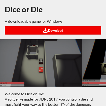
Dice or Die
A downloadable game for Windows
Download
Welcome to Dice or Die!
A roguelike made for 7DRL 2019, you control a die and
must fight your way to the bottom (?) of the dungeon.