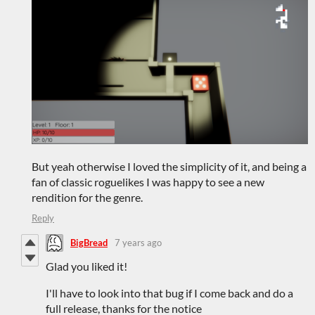
But yeah otherwise I loved the simplicity of it, and being a
fan of classic roguelikes I was happy to see a new
rendition for the genre.
Reply
BigBread
7 years ago
Glad you liked it!
I'll have to look into that bug if I come back and do a
full release, thanks for the notice